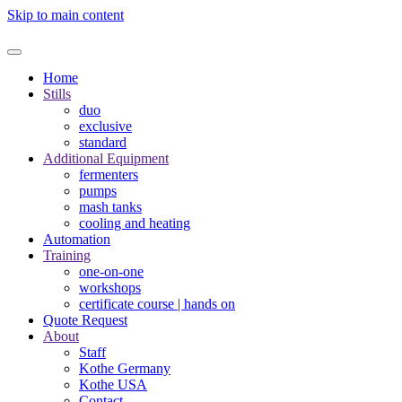
Skip to main content
Home
Stills
duo
exclusive
standard
Additional Equipment
fermenters
pumps
mash tanks
cooling and heating
Automation
Training
one-on-one
workshops
certificate course | hands on
Quote Request
About
Staff
Kothe Germany
Kothe USA
Contact