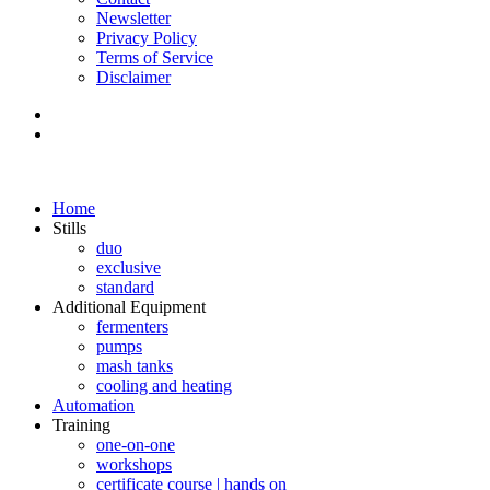
Newsletter
Privacy Policy
Terms of Service
Disclaimer
Home
Stills
duo
exclusive
standard
Additional Equipment
fermenters
pumps
mash tanks
cooling and heating
Automation
Training
one-on-one
workshops
certificate course | hands on