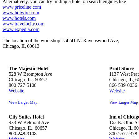
Alternatively, you can try finding a hotel on search engines like
www.priceline.com
www.hotwire.com
www.hotels.com
www.travelocity.com
www.expedia.com
The location of the workshop is 4241 N. Ravenswood Ave,
Chicago, IL 60613
The Majestic Hotel
Pratt Shore
528 W Brompton Ave
1137 West Prat
Chicago, IL, 60657
Chicago, IL, 
800-727-5108
866-539-0036
Website
Website
View Larger Map
View Larger Map
City Suites Hotel
Inn of Chicag
933 W Belmont Ave
162 E. Ohio St
Chicago, IL, 60657
Chicago, IL 6
800-248-9108
800-557-2378