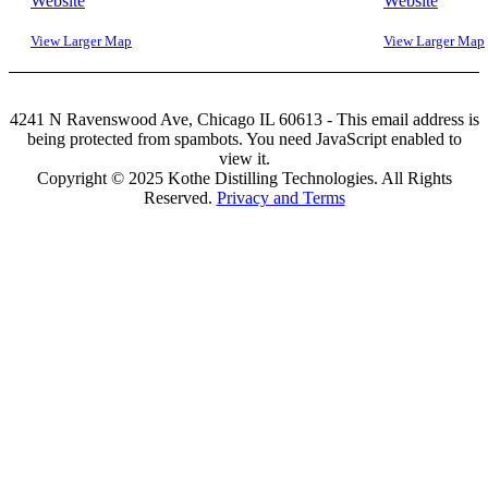
Website
Website
View Larger Map
View Larger Map
4241 N Ravenswood Ave, Chicago IL 60613 -
This email address is
being protected from spambots. You need JavaScript enabled to
view it.
Copyright © 2025 Kothe Distilling Technologies. All Rights
Reserved.
Privacy and Terms