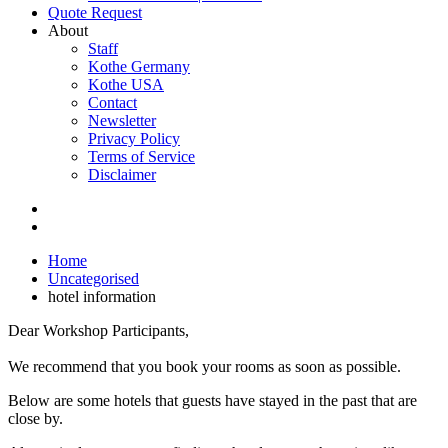
Quote Request
About
Staff
Kothe Germany
Kothe USA
Contact
Newsletter
Privacy Policy
Terms of Service
Disclaimer
Home
Uncategorised
hotel information
Dear Workshop Participants,
We recommend that you book your rooms as soon as possible.
Below are some hotels that guests have stayed in the past that are
close by.