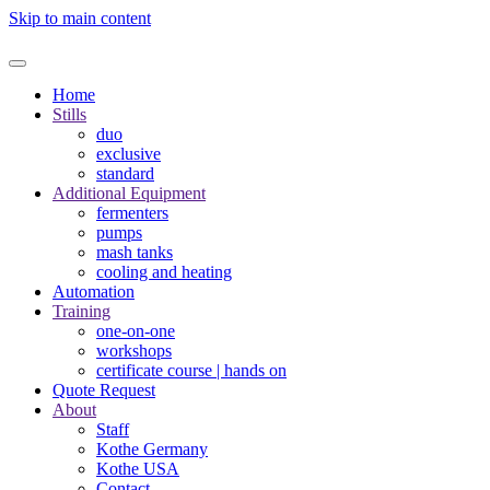
Skip to main content
Home
Stills
duo
exclusive
standard
Additional Equipment
fermenters
pumps
mash tanks
cooling and heating
Automation
Training
one-on-one
workshops
certificate course | hands on
Quote Request
About
Staff
Kothe Germany
Kothe USA
Contact