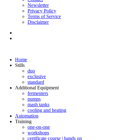
Newsletter
Privacy Policy
Terms of Service
Disclaimer
Home
Stills
duo
exclusive
standard
Additional Equipment
fermenters
pumps
mash tanks
cooling and heating
Automation
Training
one-on-one
workshops
certificate course | hands on