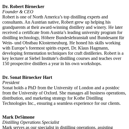
Dr. Robert Birnecker
Founder & CEO
Robert is one of North America’s top distilling experts and
consultants. An Austrian native, Robert grew up helping his
grandparents at their award-winning distillery and winery. He later
received a certificate from Austria’s leading university program for
distilling technology, Höhere Bundeslehranstalt und Bundesamt für
Wein- und Obstbau Klosterneuburg. He honed his skills working
with Europe’s foremost spirits expert, Dr. Klaus Hagmann,
developing fermentation techniques for craft distilleries. Robert is a
key lecturer at Siebel Institute's distilling courses and teaches over
150 prospective distillers a year in his own workshops.
Dr. Sonat Birnecker Hart
President
Sonat holds a PhD from the University of London and a postdoc
from the University of Oxford. She manages all business operations,
distribution, and marketing strategy for Kothe Distilling
Technologies Inc., ensuring a seamless experience for our clients.
Mark DeSimone
Distilling Operations Specialist
Mark serves as our specialist in distilling operations, assisting