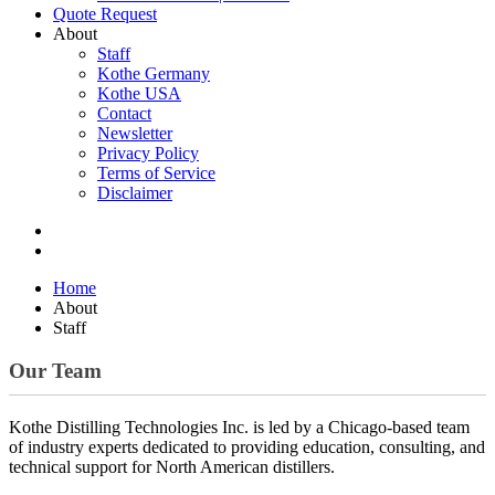
Quote Request
About
Staff
Kothe Germany
Kothe USA
Contact
Newsletter
Privacy Policy
Terms of Service
Disclaimer
Home
About
Staff
Our Team
Kothe Distilling Technologies Inc. is led by a Chicago-based team
of industry experts dedicated to providing education, consulting, and
technical support for North American distillers.