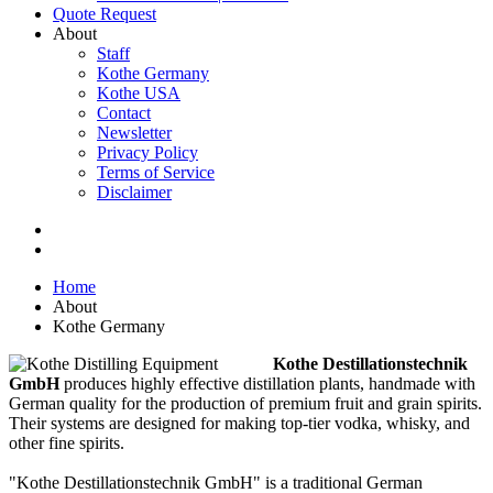
Quote Request
About
Staff
Kothe Germany
Kothe USA
Contact
Newsletter
Privacy Policy
Terms of Service
Disclaimer
Home
About
Kothe Germany
Kothe Destillationstechnik
GmbH
produces highly effective distillation plants, handmade with
German quality for the production of premium fruit and grain spirits.
Their systems are designed for making top-tier vodka, whisky, and
other fine spirits.
"Kothe Destillationstechnik GmbH" is a traditional German