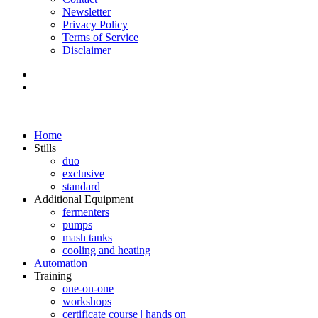
Newsletter
Privacy Policy
Terms of Service
Disclaimer
Home
Stills
duo
exclusive
standard
Additional Equipment
fermenters
pumps
mash tanks
cooling and heating
Automation
Training
one-on-one
workshops
certificate course | hands on