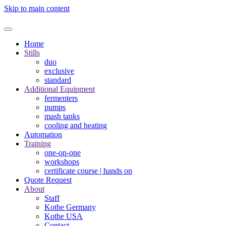
Skip to main content
Home
Stills
duo
exclusive
standard
Additional Equipment
fermenters
pumps
mash tanks
cooling and heating
Automation
Training
one-on-one
workshops
certificate course | hands on
Quote Request
About
Staff
Kothe Germany
Kothe USA
Contact