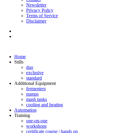
Newsletter
Privacy Policy
Terms of Service
Disclaimer
Home
Stills
duo
exclusive
standard
Additional Equipment
fermenters
pumps
mash tanks
cooling and heating
Automation
Training
one-on-one
workshops
certificate course | hands on