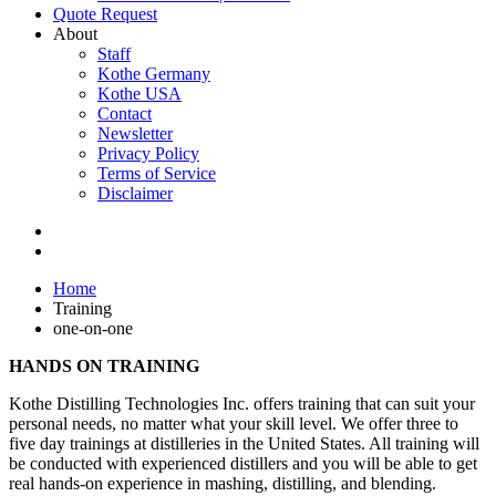
Quote Request
About
Staff
Kothe Germany
Kothe USA
Contact
Newsletter
Privacy Policy
Terms of Service
Disclaimer
Home
Training
one-on-one
HANDS ON TRAINING
Kothe Distilling Technologies Inc. offers training that can suit your
personal needs, no matter what your skill level. We offer three to
five day trainings at distilleries in the United States. All training will
be conducted with experienced distillers and you will be able to get
real hands-on experience in mashing, distilling, and blending.