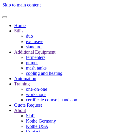
Skip to main content
Home
Stills
duo
exclusive
standard
Additional Equipment
fermenters
pumps
mash tanks
cooling and heating
Automation
Training
one-on-one
workshops
certificate course | hands on
Quote Request
About
Staff
Kothe Germany
Kothe USA
Contact