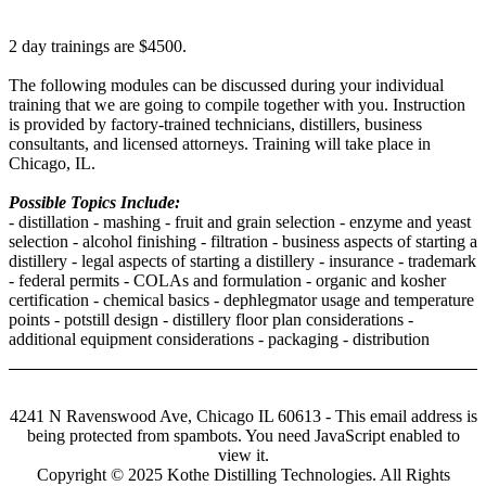
2 day trainings are $4500.
The following modules can be discussed during your individual
training that we are going to compile together with you. Instruction
is provided by factory-trained technicians, distillers, business
consultants, and licensed attorneys. Training will take place in
Chicago, IL.
Possible Topics Include:
- distillation - mashing - fruit and grain selection - enzyme and yeast
selection - alcohol finishing - filtration - business aspects of starting a
distillery - legal aspects of starting a distillery - insurance - trademark
- federal permits - COLAs and formulation - organic and kosher
certification - chemical basics - dephlegmator usage and temperature
points - potstill design - distillery floor plan considerations -
additional equipment considerations - packaging - distribution
4241 N Ravenswood Ave, Chicago IL 60613 -
This email address is
being protected from spambots. You need JavaScript enabled to
view it.
Copyright © 2025 Kothe Distilling Technologies. All Rights