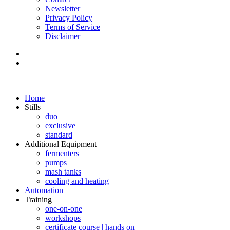
Newsletter
Privacy Policy
Terms of Service
Disclaimer
Home
Stills
duo
exclusive
standard
Additional Equipment
fermenters
pumps
mash tanks
cooling and heating
Automation
Training
one-on-one
workshops
certificate course | hands on