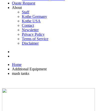
Quote Request
About
Staff
Kothe Germany
Kothe USA
Contact
Newsletter
Privacy Policy
Terms of Service
Disclaimer
Home
Additional Equipment
mash tanks