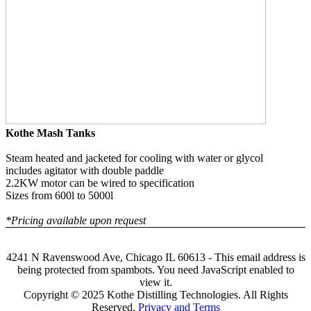
Kothe Mash Tanks
Steam heated and jacketed for cooling with water or glycol
includes agitator with double paddle
2.2KW motor can be wired to specification
Sizes from 600l to 5000l
*Pricing available upon request
4241 N Ravenswood Ave, Chicago IL 60613 -
This email address is
being protected from spambots. You need JavaScript enabled to
view it.
Copyright © 2025 Kothe Distilling Technologies. All Rights
Reserved.
Privacy and Terms