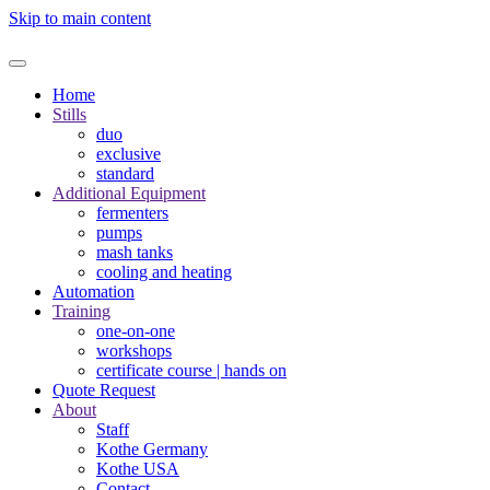
Skip to main content
Home
Stills
duo
exclusive
standard
Additional Equipment
fermenters
pumps
mash tanks
cooling and heating
Automation
Training
one-on-one
workshops
certificate course | hands on
Quote Request
About
Staff
Kothe Germany
Kothe USA
Contact